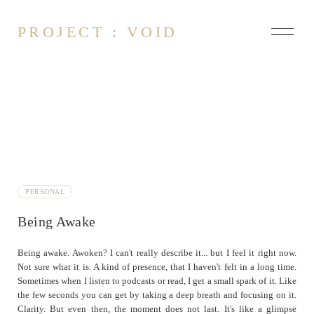
PROJECT : VOID
About
Contact
Arsonist
At it Again
PERSONAL
Being Awake
Being Awake
Blue Screen
Heavy
Being awake. Awoken? I can't really describe it... but I feel it right now.
Not sure what it is. A kind of presence, that I haven't felt in a long time.
Just sipping
Sometimes when I listen to podcasts or read, I get a small spark of it. Like
Pebbles and Mud
the few seconds you can get by taking a deep breath and focusing on it.
Penguins in Suits
Clarity. But even then, the moment does not last. It's like a glimpse