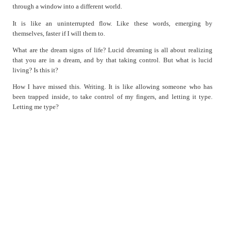
through a window into a different world.
Simulacrum
So Much More
It is like an uninterrupted flow. Like these words, emerging by
themselves, faster if I will them to.
Sometime after the Crossroads
Surreal
What are the dream signs of life? Lucid dreaming is all about realizing
that you are in a dream, and by that taking control. But what is lucid
Sync
living? Is this it?
Thoughts on Fighting it
How I have missed this. Writing. It is like allowing someone who has
Unfinished
been trapped inside, to take control of my fingers, and letting it type.
When in France
Letting me type?
Won't Help
Worse