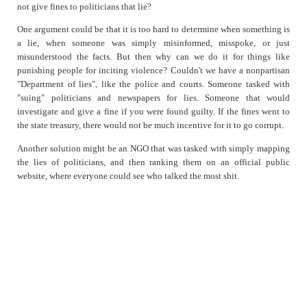
not give fines to politicians that lie?
One argument could be that it is too hard to determine when something is
a lie, when someone was simply misinformed, misspoke, or just
misunderstood the facts. But then why can we do it for things like
punishing people for inciting violence? Couldn't we have a nonpartisan
"Department of lies", like the police and courts. Someone tasked with
"suing" politicians and newspapers for lies. Someone that would
investigate and give a fine if you were found guilty. If the fines went to
the state treasury, there would not be much incentive for it to go corrupt.
Another solution might be an NGO that was tasked with simply mapping
the lies of politicians, and then ranking them on an official public
website, where everyone could see who talked the most shit.