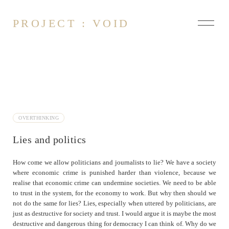
PROJECT : VOID
About
Contact
OVERTHINKING
About Changing the World
Lies and politics
Defining Art
Democracy
How come we allow politicians and journalists to lie? We have a society
Different Worlds
where economic crime is punished harder than violence, because we
Inexperienced Experience
realise that economic crime can undermine societies. We need to be able
to trust in the system, for the economy to work. But why then should we
Lies and politics
not do the same for lies? Lies, especially when uttered by politicians, are
On rationality
just as destructive for society and trust. I would argue it is maybe the most
Truths of discourse
destructive and dangerous thing for democracy I can think of. Why do we