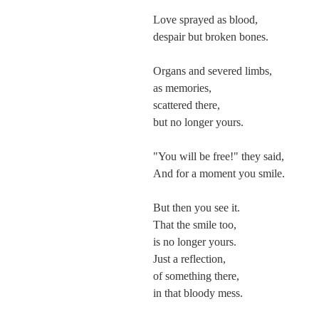
Love sprayed as blood,
despair but broken bones.
Organs and severed limbs,
as memories,
scattered there,
but no longer yours.
"You will be free!" they said,
And for a moment you smile.
But then you see it.
That the smile too,
is no longer yours.
Just a reflection,
of something there,
in that bloody mess.