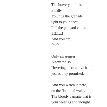
The bravery to do it.
Finally.
You hug the grenade,
tight to your chest.
Pull the pin, and count.
3,2,1...!
And you are,
free?
Only awareness.
A severed soul.
Hovering there above it all,
just as they promised.
And you watch it there,
on the floor and walls.
The bloody carnage that is
your feelings and thought.