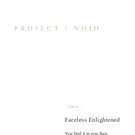
PROJECT : VOID
POETIC
Faceless Enlightened
You find it in you then.