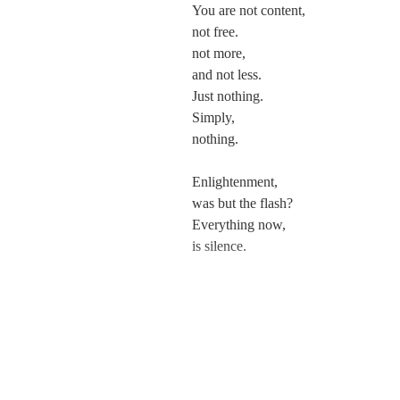
You are not content,
not free.
not more,
and not less.
Just nothing.
Simply,
nothing.
Enlightenment,
was but the flash?
Everything now,
is silence.
---
And if you could,
you would wonder then,
if you can patch it all up again.
Go back to being you.