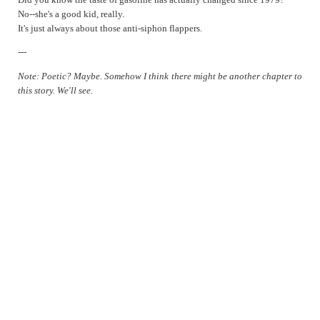
Repeat
No--she's a good kid, really.
It's just always about those anti-siphon flappers.
Sapphire Blue
Self-analysis
---
Thinking Different
Note: Poetic? Maybe. Somehow I think there might be another chapter to
1979
this story. We'll see.