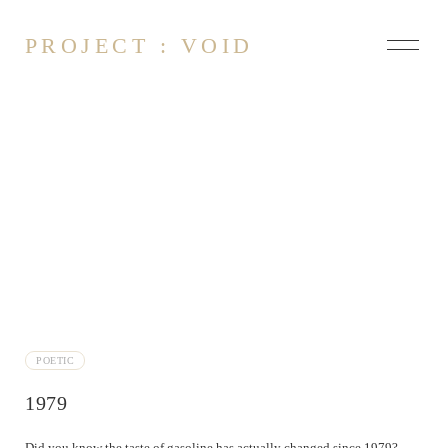
PROJECT : VOID
About
Contact
Could have been
Dissonance
Empty
Faceless Enlightened
Fading
POETIC
Silver
1979
Hold the Line
Landslide
Did you know the taste of gasoline has actually changed since 1979?