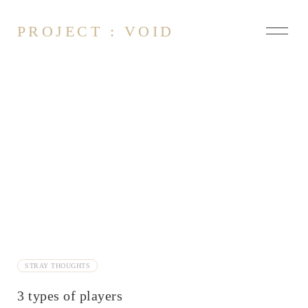
PROJECT : VOID
About
Contact
Influencers
On Art
Axioms of Language
Conformity
Feeling feelings
Fictional Problem
STRAY THOUGHTS
Imitation
3 types of players
Imposter Syndrome