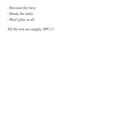
Lies
- Become the best
Masks
- Break the rules
- Don't play at all
Normal
On anger
All the rest are simply NPC's?
On memories
On statues
Socialism
sqrt42
3 types of players
True Story
Uncertain Rationality