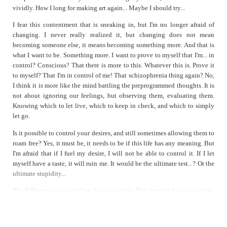
vividly. How I long for making art again... Maybe I should try...
I fear this contentment that is sneaking in, but I'm no longer afraid of
changing. I never really realized it, but changing does not mean
becoming someone else, it means becoming something more. And that is
what I want to be. Something more. I want to prove to myself that I'm... in
control? Conscious? That there is more to this. Whatever this is. Prove it
to myself? That I'm in control of me! That schizophrenia thing again? No,
I think it is more like the mind battling the preprogrammed thoughts. It is
not about ignoring our feelings, but observing them, evaluating them.
Knowing which to let live, which to keep in check, and which to simply
let go.
Is it possible to control your desires, and still sometimes allowing them to
roam free? Yes, it must be, it needs to be if this life has any meaning. But
I'm afraid that if I fuel my desire, I will not be able to control it. If I let
myself have a taste, it will ruin me. It would be the ultimate test...? Or the
ultimate stupidity...
The difference now and then. I want to sleep. Not sleep in, but go to sleep.
A desperate hope that enough sleep will clear away the numbness that has
become life.