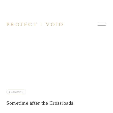
PROJECT : VOID
About
Contact
Arsonist
PERSONAL
At it Again
Being Awake
Sometime after the Crossroads
Blue Screen