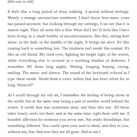
(this one is old)
Heavy
Just sipping
It feels like a long period of sleep walking. A period without feelings.
Merely a strange unconscious numbness. I don't know how many years
Pebbles and Mud
has passed anymore, but looking through my writings, I can see that it is
Penguins in Suits
almost eight. They all seem like a blur. What did I do? It feels like I have
been living in a small bubble of unconsciousness. But this, sitting here
Simulacrum
alone, in the dark, in the middle of the night; It brings me alive. It's like
So Much More
coming back to something lost. The tiredness isn't numb like normal. It's
Sometime after the Crossroads
like an old friend. My tired eyes, fighting the bright light of the screen,
while everything else is covered in a soothing blanket of darkness. I
Surreal
remember. All those long nights. Writing, longing, hoping, crying,
Sync
smiling. The music and silence. The sound of the keyboard, echoed as I
Thoughts on Fighting it
type these words. Words from a voice within that has been silent for so
long. Silenced?
Unfinished
When in France
As I scroll through my old art, I remember the feeling of being alone in
the world, but at the same time being a part of another world behind the
Won't Help
screen. A world that was sometimes more real than this one. All those
Worse
other lonely souls out there, and at the same time, right there with me. A
heartfelt affection for someone you never met. Not really friendships, but
something different. You could open your soul to them, and they to you,
without any fear. And now they are all gone. And so am I.