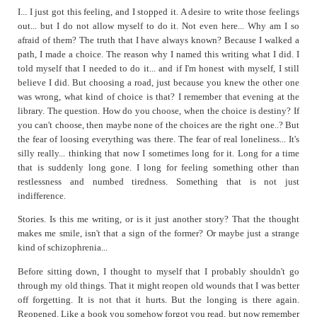
I... I just got this feeling, and I stopped it. A desire to write those feelings
out... but I do not allow myself to do it. Not even here... Why am I so
afraid of them? The truth that I have always known? Because I walked a
path, I made a choice. The reason why I named this writing what I did. I
told myself that I needed to do it... and if I'm honest with myself, I still
believe I did. But choosing a road, just because you knew the other one
was wrong, what kind of choice is that? I remember that evening at the
library. The question. How do you choose, when the choice is destiny? If
you can't choose, then maybe none of the choices are the right one..? But
the fear of loosing everything was there. The fear of real loneliness... It's
silly really... thinking that now I sometimes long for it. Long for a time
that is suddenly long gone. I long for feeling something other than
restlessness and numbed tiredness. Something that is not just
indifference.
Stories. Is this me writing, or is it just another story? That the thought
makes me smile, isn't that a sign of the former? Or maybe just a strange
kind of schizophrenia...
Before sitting down, I thought to myself that I probably shouldn't go
through my old things. That it might reopen old wounds that I was better
off forgetting. It is not that it hurts. But the longing is there again.
Reopened. Like a book you somehow forgot you read, but now remember