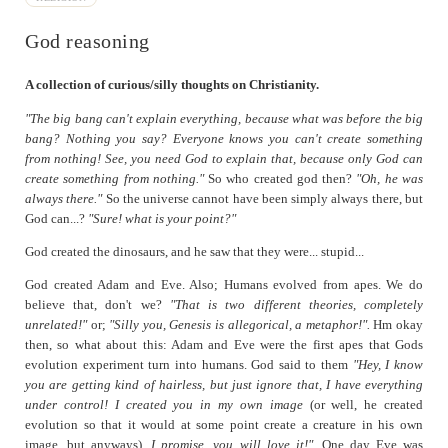
Finding Religion and Dinosaurs
Gnashing of Teeth
God reasoning
God reasoning
Meaning/Mystery
A collection of curious/silly thoughts on Christianity.
Simulation-coherence and God
"The big bang can't explain everything, because what was before the big
bang? Nothing you say? Everyone knows you can't create something
Western Values
from nothing! See, you need God to explain that, because only God can
create something from nothing."
So who created god then?
"Oh, he was
always there."
So the universe cannot have been simply always there, but
God can...?
"Sure! what is your point?"
God created the dinosaurs, and he saw that they were... stupid...
God created Adam and Eve. Also; Humans evolved from apes. We do
believe that, don't we?
"That is two different theories, completely
unrelated!"
or;
"Silly you, Genesis is allegorical, a metaphor!".
Hm okay
then, so what about this: Adam and Eve were the first apes that Gods
evolution experiment turn into humans. God said to them
"Hey, I know
you are getting kind of hairless, but just ignore that, I have everything
under control! I created you in my own image
(or well, he created
evolution so that it would at some point create a creature in his own
image, but anyways),
I promise, you will love it!".
One day Eve was