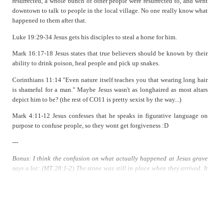
resurrected, a whole bunch of other people were resurrected to, and went
downtown to talk to people in the local village. No one really know what
happened to them after that.
Luke 19:29-34 Jesus gets his disciples to steal a horse for him.
Mark 16:17-18 Jesus states that true believers should be known by their
ability to drink poison, heal people and pick up snakes.
Corinthians 11:14 "Even nature itself teaches you that wearing long hair
is shameful for a man." Maybe Jesus wasn't as longhaired as most altars
depict him to be? (the rest of CO11 is pretty sexist by the way...)
Mark 4:11-12 Jesus confesses that he speaks in figurative language on
purpose to confuse people, so they wont get forgiveness :D
---
Bonus: I think the confusion on what actually happened at Jesus grave
says a lot: (MT 28:1-2) The stone was still in place when they arrived. It
was rolled away later. (MK 16:4, LK 24:2, JN 20:1) The stone had
already been rolled (or taken) away. (MT 28:2) An angel arrived during
an earthquake, rolled back the stone, then sat on it (outside the tomb)
(two guards are there too, scared shitless. They are not in any other
gospel). (MK 16:5) No earthquake, only one young man sitting inside the