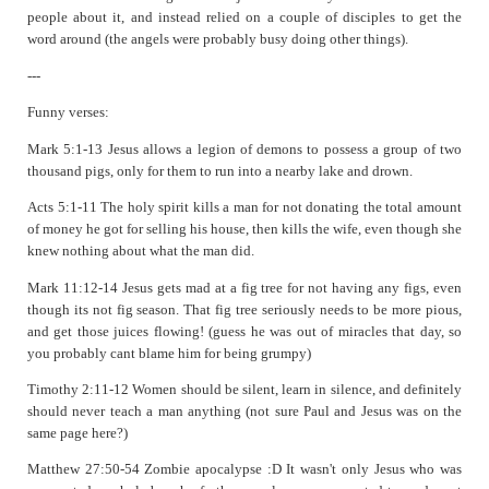
people about it, and instead relied on a couple of disciples to get the
word around (the angels were probably busy doing other things).
---
Funny verses:
Mark 5:1-13 Jesus allows a legion of demons to possess a group of two
thousand pigs, only for them to run into a nearby lake and drown.
Acts 5:1-11 The holy spirit kills a man for not donating the total amount
of money he got for selling his house, then kills the wife, even though she
knew nothing about what the man did.
Mark 11:12-14 Jesus gets mad at a fig tree for not having any figs, even
though its not fig season. That fig tree seriously needs to be more pious,
and get those juices flowing! (guess he was out of miracles that day, so
you probably cant blame him for being grumpy)
Timothy 2:11-12 Women should be silent, learn in silence, and definitely
should never teach a man anything (not sure Paul and Jesus was on the
same page here?)
Matthew 27:50-54 Zombie apocalypse :D It wasn't only Jesus who was