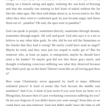
sitting on a branch eating and apple, realising she was kind of freezing
and that she actually was starting to feel kind of naked without the fur
like the other apes. She then told Adam about it, as lovers tend to do. But
when they then went to confronted god, he just became angry and threw
them out of... paradise? Oh wait, the apes were in paradise?
God can speak to people, sometimes directly, sometimes through dreams,
sometimes through angels. All well and good. God also says it is a sin to
believe in any other false gods. So why did he not tell the Sumerians or
the Greeks that they had it wrong? He surely could have send an angel?
Maybe he tried, and they were just too stupid to really get it? But for
someone who, at least on paper, is omnipotent, maybe he should have
tried a bit harder? Or maybe god did not like those guys much, and
thought everlasting conscious suffering was what they deserved because
they didn't pick up on the hints? Doesn't seem like an all loving god does
it?
How come Christianity never appeared by itself in many different
unlinked places? It kind of seems like God favours the middle east
somehow? And if so, it kind of just sucks if you were born an Aztec or a
Mongolian, because then it's just everlasting conscious suffering for you?
Or are you forgiven if you didn't know you were wrong? Jesus dies so we
could have our sins forgiven. God just didn't really have the time to tell