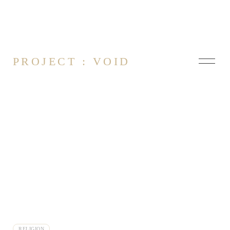
PROJECT : VOID
About
Contact
Thoughts on Ethics vs Religion
Finding Aliens
RELIGION